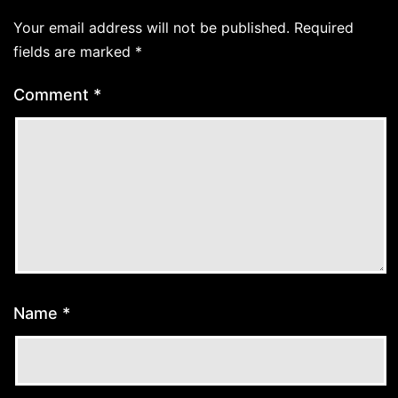
Your email address will not be published.
Required
fields are marked
*
Comment
*
Name
*