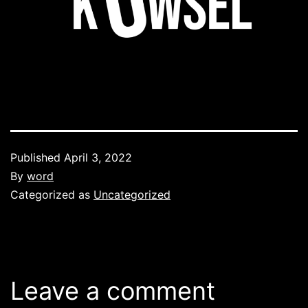
Published
April 3, 2022
By
word
Categorized as
Uncategorized
Leave a comment