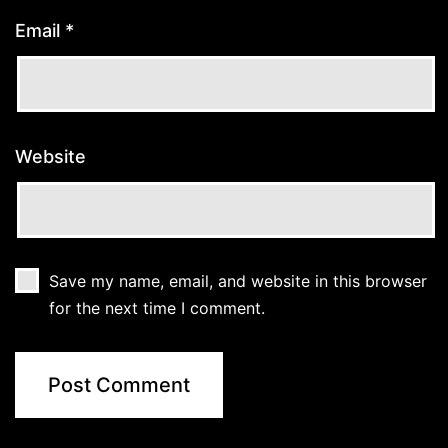
Email
*
Website
Save my name, email, and website in this browser
for the next time I comment.