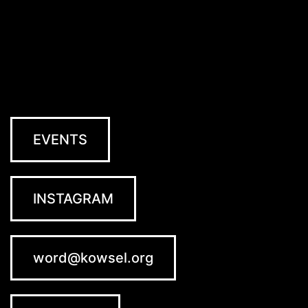
EVENTS
INSTAGRAM
word@kowsel.org